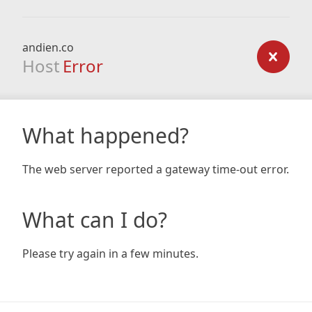
andien.co
Host
Error
What happened?
The web server reported a gateway time-out error.
What can I do?
Please try again in a few minutes.